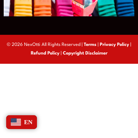
© 2026 NexOtti All Rights Reserved |
Terms
|
Privacy Policy
|
Refund Policy
|
Copyright Disclaimer
EN