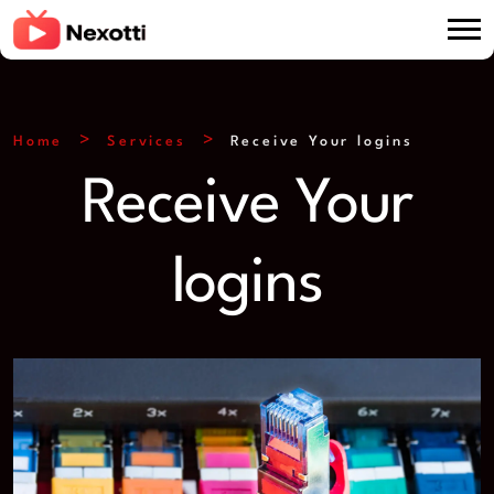
Home
Services
Receive Your logins
Receive Your
logins