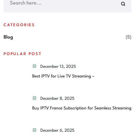
CATEGORIES
Blog
(5)
POPULAR POST
December 13, 2025
Best IPTV for Live TV Streaming –
December 8, 2025
Buy IPTV France Subscription for Seamless Streaming
December 6, 2025