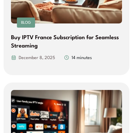
BLOG
Buy IPTV France Subscription for Seamless
Streaming
December 8, 2025
14 minutes