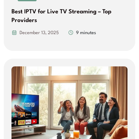
Best IPTV for Live TV Streaming – Top
Providers
December 13, 2025
9 minutes