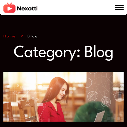
Home
Blog
Category:
Blog