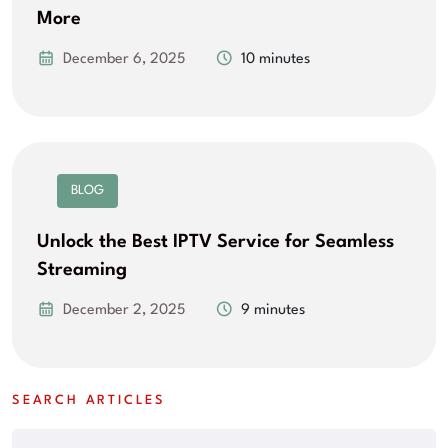
More
December 6, 2025
10 minutes
BLOG
Unlock the Best IPTV Service for Seamless
Streaming
December 2, 2025
9 minutes
SEARCH ARTICLES