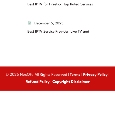
Best IPTV for Firestick: Top Rated Services
December 6, 2025
Best IPTV Service Provider: Live TV and
© 2026 NexOtti All Rights Reserved |
Terms
|
Privacy Policy
|
Refund Policy
|
Copyright Disclaimer