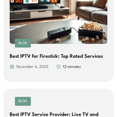
BLOG
Best IPTV for Firestick: Top Rated Services
December 6, 2025
13 minutes
BLOG
Best IPTV Service Provider: Live TV and